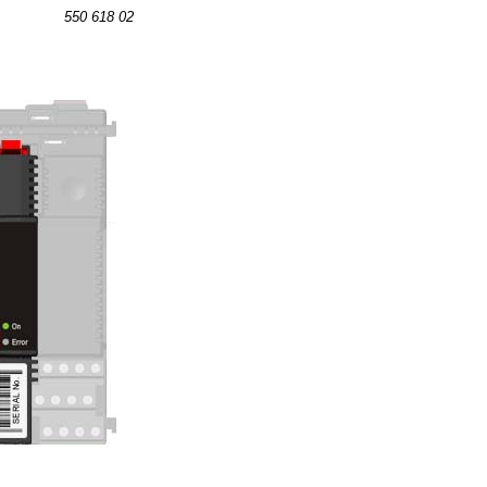
550 618 02