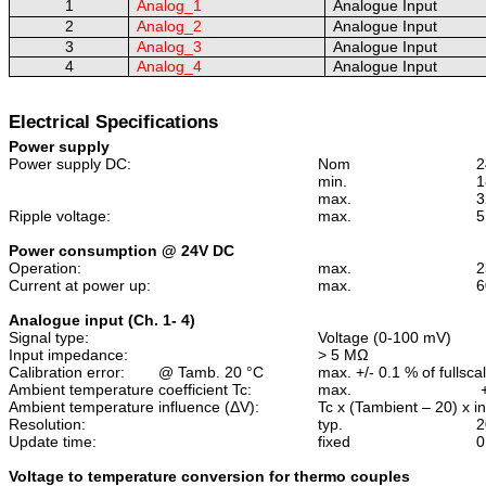
1
Analog_1
Analogue Input
2
Analog_2
Analogue Input
3
Analog_3
Analogue Input
4
Analog_4
Analogue Input
Electrical Specifications
Power supply
Power supply DC:
Nom
2
min.
1
max.
3
Ripple voltage:
max.
5
Power consumption @ 24V DC
Operation:
max.
2
Current at power up:
max.
6
Analogue input (Ch. 1- 4)
Signal type:
Voltage (0-100 mV)
Input impedance:
> 5 M
Ω
Calibration error:
@ Tamb. 20 °C
max. +/- 0.1 % of fullsca
Ambient temperature coefficient Tc:
max.
Ambient temperature influence (
ΔV
):
Tc x (Tambient – 20) x i
Resolution:
typ.
Update time:
fixed
0
Voltage to temperature conversion for thermo couples