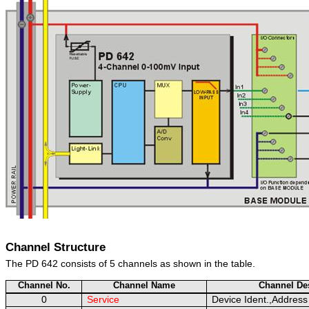
Channel Structure
The PD 642 consists of 5 channels as shown in the table.
Channel No.
Channel Name
Channel Des
0
Service
Device Ident.,Address