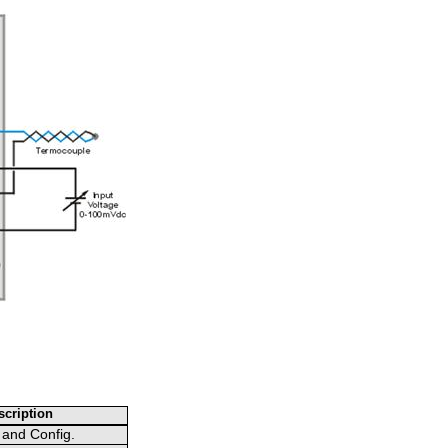
cription
 and Config.