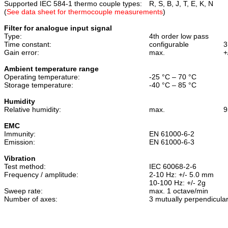
Supported IEC 584-1 thermo couple types:
R, S, B, J, T, E, K, N
(
See data sheet for thermocouple measurements
)
Filter for analogue input signal
Type:
4th order low pass
Time constant:
configurable
3
Gain error:
max.
+
Ambient temperature range
Operating temperature:
-25 °C – 70 °C
Storage temperature:
-40 °C – 85 °C
Humidity
Relative humidity:
max.
9
EMC
Immunity:
EN 61000-6-2
Emission:
EN 61000-6-3
Vibration
Test method:
IEC 60068-2-6
Frequency / amplitude:
2-10 Hz: +/- 5.0 mm
10-100 Hz: +/- 2g
Sweep rate:
max. 1 octave/min
Number of axes:
3
mutually perpendicula