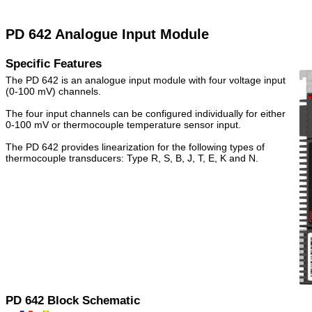
PD 642 Analogue Input Module
Specific Features
The PD 642 is an analogue input module with four voltage input
(0-100 mV) channels.
The four input channels can be configured individually for either
0-100 mV or thermocouple temperature sensor input.
The PD 642 provides linearization for the following types of
thermocouple transducers: Type R, S, B, J, T, E, K and N.
PD 642 Block Schematic