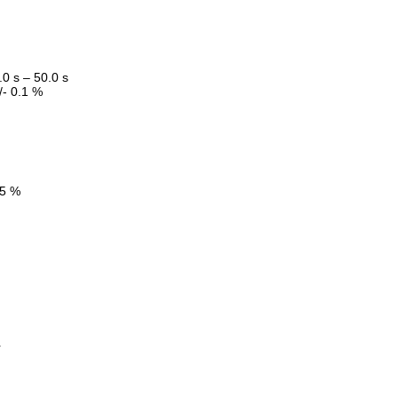
.0 s – 50.0 s
/- 0.1 %
5 %
r