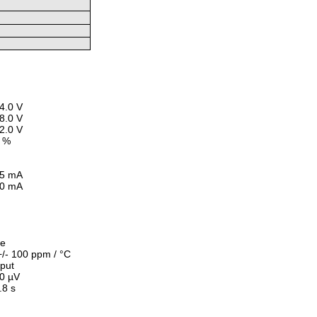
4.0 V
8.0 V
2.0 V
 %
5 mA
0 mA
le
+/- 100 ppm / °C
nput
20
µ
V
.8 s